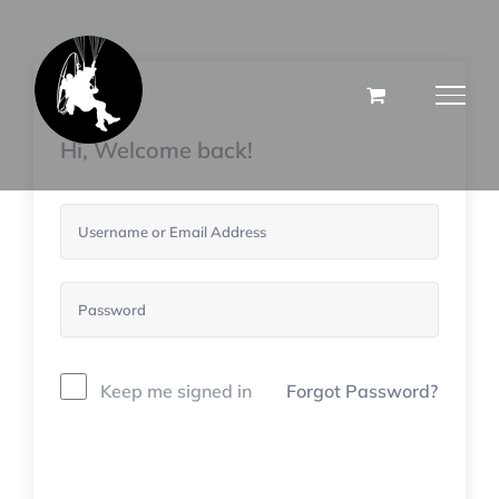
Skip
to
content
Hi, Welcome back!
Keep me signed in
Forgot Password?
Sign In