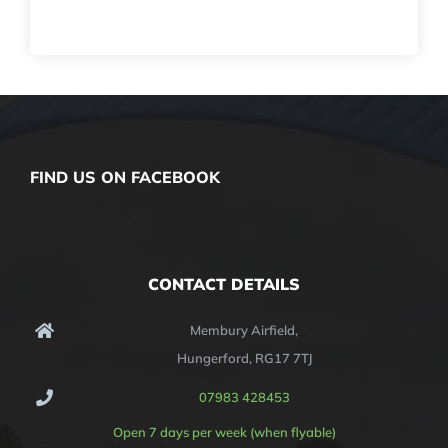
FIND US ON FACEBOOK
CONTACT DETAILS
Membury Airfield,
Hungerford, RG17 7TJ
07983 428453
Open 7 days per week (when flyable)