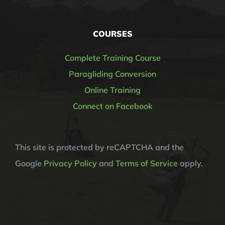
COURSES
Complete Training Course
Paragliding Conversion
Online Training
Connect on Facebook
This site is protected by reCAPTCHA and the
Google
Privacy Policy
and
Terms of Service
apply.