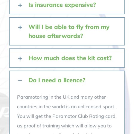
Is insurance expensive?
Will I be able to fly from my
house afterwards?
How much does the kit cost?
Do I need a licence?
Paramotoring in the UK and many other
countries in the world is an unlicensed sport.
You will get the Paramotor Club Rating card
as proof of training which will allow you to