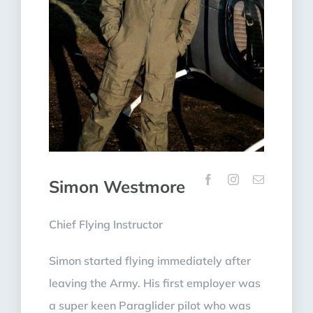
Simon Westmore
Chief Flying Instructor
Simon started flying immediately after
leaving the Army. His first employer was
a super keen Paraglider pilot who was