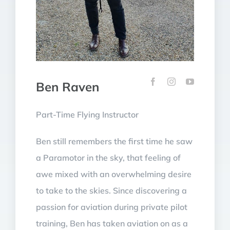
Ben Raven
Part-Time Flying Instructor
Ben still remembers the first time he saw
a Paramotor in the sky, that feeling of
awe mixed with an overwhelming desire
to take to the skies. Since discovering a
passion for aviation during private pilot
training, Ben has taken aviation on as a