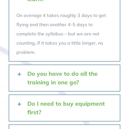
On average it takes roughly 3 days to get
flying and then another 4-5 days to
complete the syllabus – but we are not
counting, if it takes you a little longer, no
problem.
Do you have to do all the
training in one go?
Do I need to buy equipment
first?