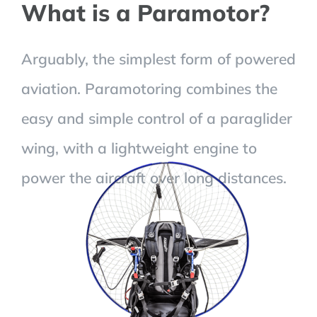
What is a Paramotor?
Arguably, the simplest form of powered
aviation. Paramotoring combines the
easy and simple control of a paraglider
wing, with a lightweight engine to
power the aircraft over long distances.