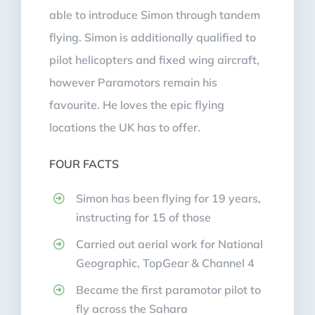
able to introduce Simon through tandem
flying. Simon is additionally qualified to
pilot helicopters and fixed wing aircraft,
however Paramotors remain his
favourite. He loves the epic flying
locations the UK has to offer.
FOUR FACTS
Simon has been flying for 19 years,
instructing for 15 of those
Carried out aerial work for National
Geographic, TopGear & Channel 4
Became the first paramotor pilot to
fly across the Sahara