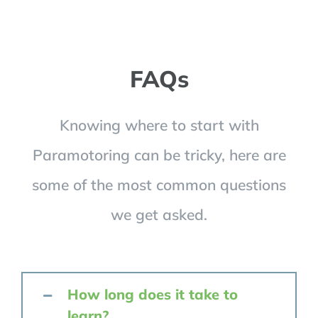
FAQs
Knowing where to start with
Paramotoring can be tricky, here are
some of the most common questions
we get asked.
How long does it take to
learn?