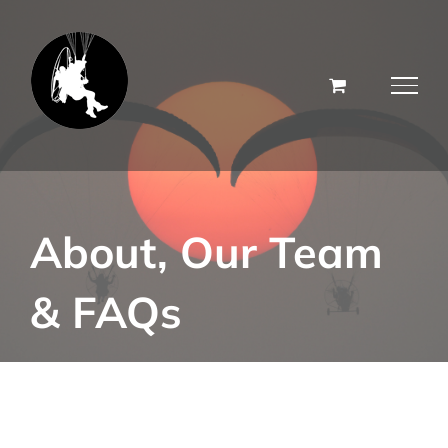
Skip
to
content
About, Our Team
& FAQs