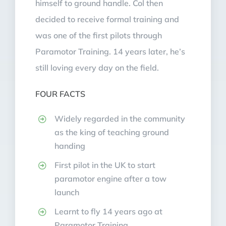
himself to ground handle. Col then
decided to receive formal training and
was one of the first pilots through
Paramotor Training. 14 years later, he’s
still loving every day on the field.
FOUR FACTS
Widely regarded in the community
as the king of teaching ground
handing
First pilot in the UK to start
paramotor engine after a tow
launch
Learnt to fly 14 years ago at
Paramotor Training