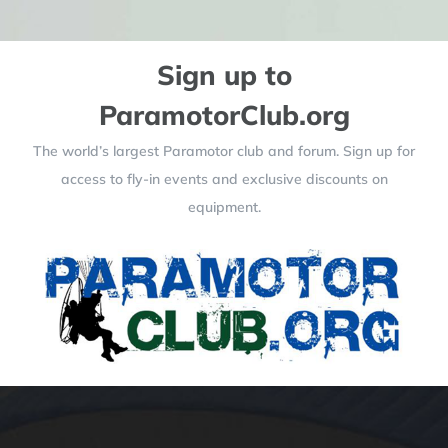
Sign up to
ParamotorClub.org
The world’s largest Paramotor club and forum. Sign up for
access to fly-in events and exclusive discounts on
equipment.