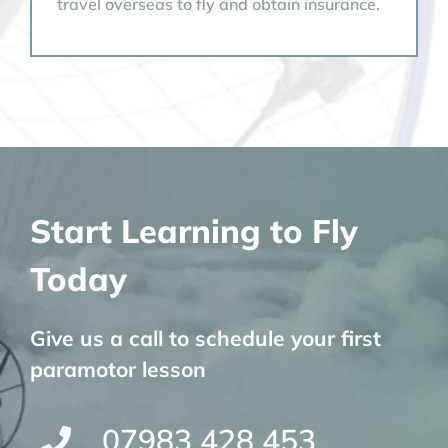
travel overseas to fly and obtain insurance.
Start Learning to Fly
Today
Give us a call to schedule your first
paramotor lesson
07983 428 453