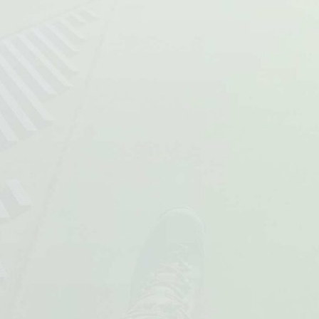
team will get me flying. The team
Paul Francis
made me feel very welcome.”
Danny Kellett