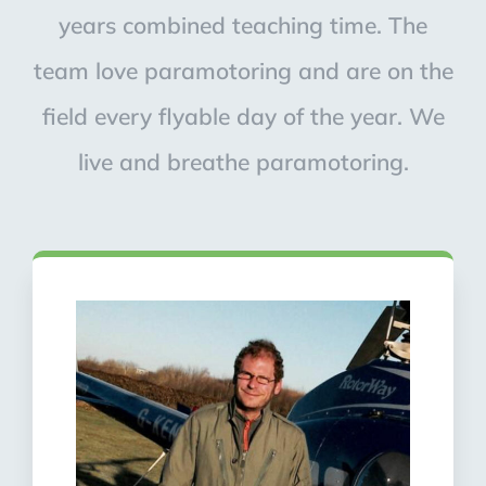
years combined teaching time. The
team love paramotoring and are on the
field every flyable day of the year. We
live and breathe paramotoring.