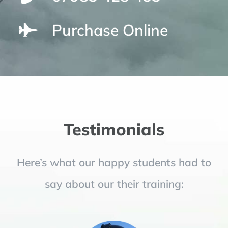
Purchase Online
Testimonials
Here’s what our happy students had to
say about our their training: