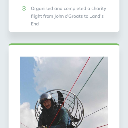
Organised and completed a charity
flight from John o’Groats to Land’s
End