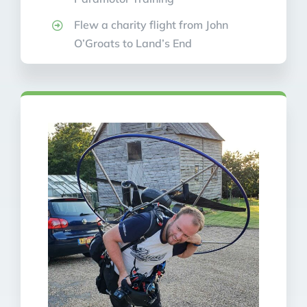
Flew a charity flight from John
O’Groats to Land’s End