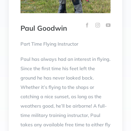
Paul Goodwin
Part Time Flying Instructor
Paul has always had an interest in flying.
Since the first time his feet left the
ground he has never looked back.
Whether it’s flying to the shops or
catching a nice sunset, as long as the
weathers good, he’ll be airborne!
A full-
time military training instructor, Paul
takes any available free time to either fly