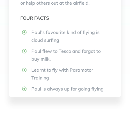
or help others out at the airfield.
FOUR FACTS
Paul’s favourite kind of flying is
cloud surfing
Paul flew to Tesco and forgot to
buy milk.
Learnt to fly with Paramotor
Training
Paul is always up for going flying