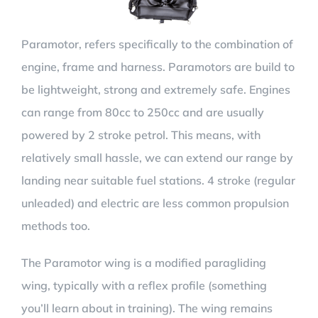
Paramotor, refers specifically to the combination of
engine, frame and harness. Paramotors are build to
be lightweight, strong and extremely safe. Engines
can range from 80cc to 250cc and are usually
powered by 2 stroke petrol. This means, with
relatively small hassle, we can extend our range by
landing near suitable fuel stations. 4 stroke (regular
unleaded) and electric are less common propulsion
methods too.
The Paramotor wing is a modified paragliding
wing, typically with a reflex profile (something
you’ll learn about in training). The wing remains