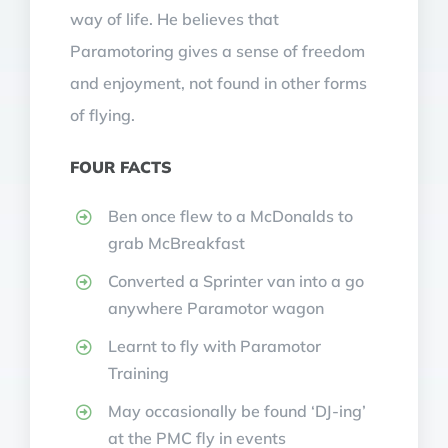
way of life. He believes that
Paramotoring gives a sense of freedom
and enjoyment, not found in other forms
of flying.
FOUR FACTS
Ben once flew to a McDonalds to
grab McBreakfast
Converted a Sprinter van into a go
anywhere Paramotor wagon
Learnt to fly with Paramotor
Training
May occasionally be found ‘DJ-ing’
at the PMC fly in events