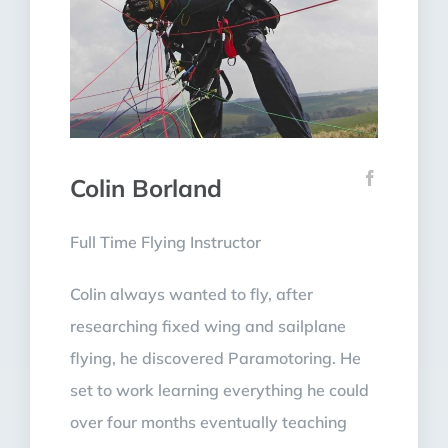
Colin Borland
Full Time Flying Instructor
Colin always wanted to fly, after
researching fixed wing and sailplane
flying, he discovered Paramotoring. He
set to work learning everything he could
over four months eventually teaching