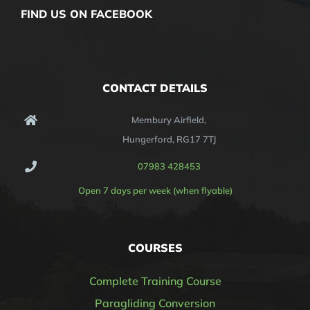
FIND US ON FACEBOOK
CONTACT DETAILS
Membury Airfield,
Hungerford, RG17 7TJ
07983 428453
Open 7 days per week (when flyable)
COURSES
Complete Training Course
Paragliding Conversion