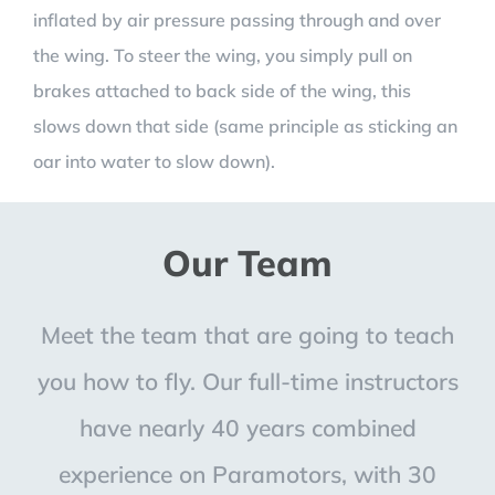
inflated by air pressure passing through and over
the wing. To steer the wing, you simply pull on
brakes attached to back side of the wing, this
slows down that side (same principle as sticking an
oar into water to slow down).
Our Team
Meet the team that are going to teach
you how to fly. Our full-time instructors
have nearly 40 years combined
experience on Paramotors, with 30